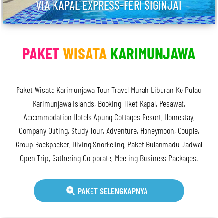
VIA KAPAL EXPRESS-FERI SIGINJAI
PAKET
WISATA
KARIMUNJAWA
Paket Wisata Karimunjawa Tour Travel Murah Liburan Ke Pulau
Karimunjawa Islands, Booking Tiket Kapal, Pesawat,
Accommodation Hotels Apung Cottages Resort, Homestay,
Company Outing, Study Tour, Adventure, Honeymoon, Couple,
Group Backpacker, Diving Snorkeling, Paket Bulanmadu Jadwal
Open Trip, Gathering Corporate, Meeting Business Packages.
PAKET SELENGKAPNYA