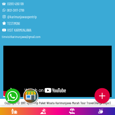
☎ (0291) 4260 109
0821-3817-2799
@karimunjawaopentrip
TESTIMONI
VISIT KARIMUNJAWA
timvisitkarimunjawa@gmail.com
Copyright © 2017.
Open Trip Paket Wisata Karimunjawa Murah Tour Travel (Harga Jujur)
. Privacy
. Tos
. Fcq
. Indeks