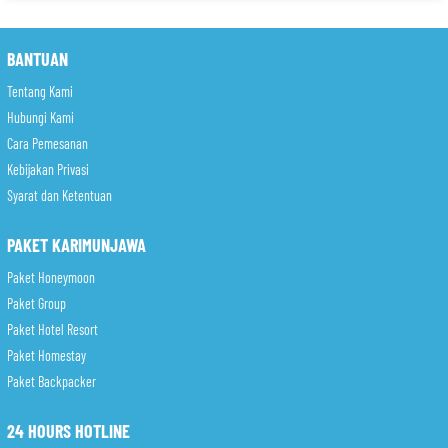
BANTUAN
Tentang Kami
Hubungi Kami
Cara Pemesanan
Kebijakan Privasi
Syarat dan Ketentuan
PAKET KARIMUNJAWA
Paket Honeymoon
Paket Group
Paket Hotel Resort
Paket Homestay
Paket Backpacker
24 HOURS HOTLINE