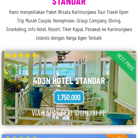
STANDAR
Kami menyediakan Paket Wisata Karimunjawa Tour Travel Open
Trip Murah Couple, Honeymoon, Group Company, Diving,
Snorkeling, Info Hotel, Resort, Tiket Kapal, Pesawat ke Karimunjawa
Islands dengan Harga Agen Terbaik
BEST PRICE
4D3N HOTEL STANDAR
1.750.000
VIA KAPAL FERI SIGINJAI PP