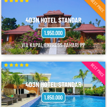
BEST PRICE
4D3N HOTEL STANDAR
1.950.000
VIA KAPAL EXPRESS BAHARI PP
BEST PRICE
4D3N HOTEL STANDAR
1.850.000