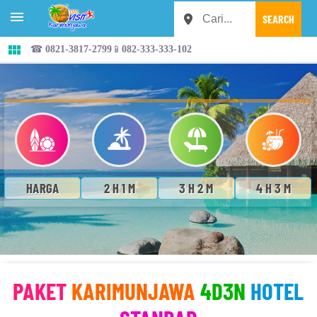


☎ 0821-3817-2799📱082-333-333-102
HARGA
2 H 1 M
3 H 2 M
4 H 3 M
PAKET
KARIMUNJAWA
4D3N
HOTEL