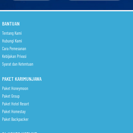
BANTUAN
Tentang Kami
Hubungi Kami
Cara Pemesanan
Kebijakan Privasi
Syarat dan Ketentuan
PAKET KARIMUNJAWA
Paket Honeymoon
Paket Group
Paket Hotel Resort
Paket Homestay
Paket Backpacker