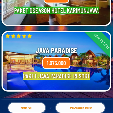
PAKET DSEASON HOTEL KARIMUNJAWA
JAVA RESORT
JAVA PARADISE
1.075.000
PAKET JAVA PARADISE RESORT
NEWER POST
TAMPILKAN LEBIH BANYAK