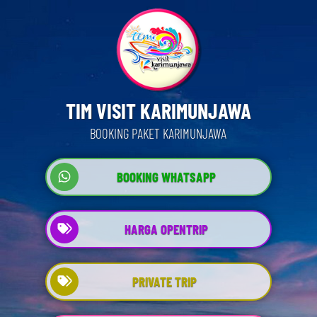
TIM VISIT KARIMUNJAWA
BOOKING PAKET KARIMUNJAWA
BOOKING WHATSAPP
HARGA OPENTRIP
PRIVATE TRIP