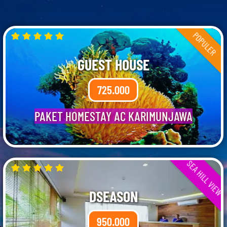
POPULER
GUEST HOUSE
725.000
PAKET HOMESTAY AC KARIMUNJAWA
SEA HILL VIEW
DSEASON
950.000