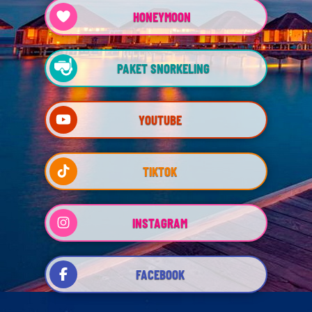
HONEYMOON
PAKET SNORKELING
YOUTUBE
TIKTOK
INSTAGRAM
FACEBOOK