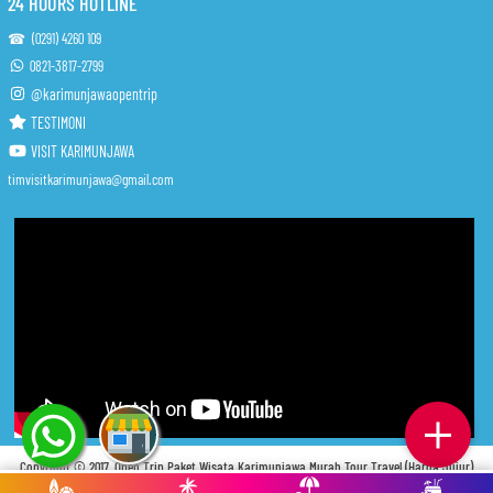
24 HOURS HOTLINE
☎ (0291) 4260 109
0821-3817-2799
@karimunjawaopentrip
TESTIMONI
VISIT KARIMUNJAWA
timvisitkarimunjawa@gmail.com
Copyright © 2017.
Open Trip Paket Wisata Karimunjawa Murah Tour Travel (Harga Jujur)