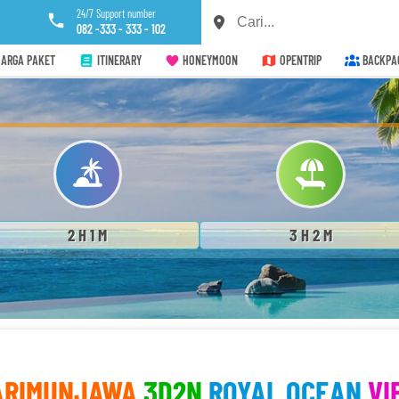
24/7 Support number
082 -333 - 333 - 102
ARGA PAKET
ITINERARY
HONEYMOON
OPENTRIP
BACKPA
2 H 1 M
3 H 2 M
ARIMUNJAWA
3D2N
ROYAL OCEAN
VI