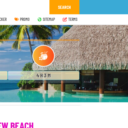
CKER
PROMO
SITEMAP
TERMS
4 H 3 M
EW BEACH