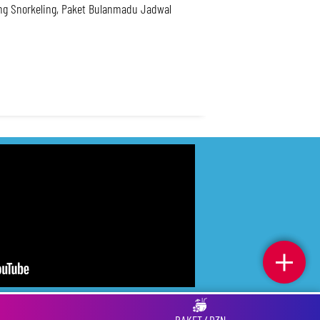
ing Snorkeling, Paket Bulanmadu Jadwal
. Privacy
. Tos
. Fcq
. Indeks