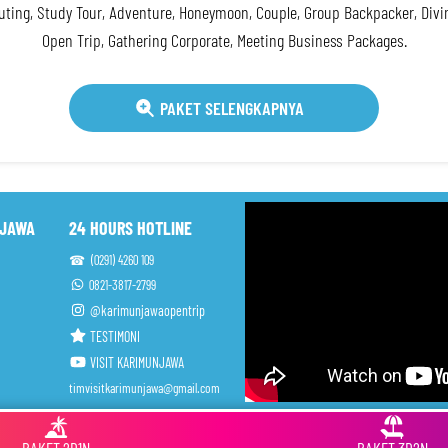
ting, Study Tour, Adventure, Honeymoon, Couple, Group Backpacker, Div
Open Trip, Gathering Corporate, Meeting Business Packages.
PAKET SELENGKAPNYA
NJAWA
24 HOURS HOTLINE
☎ (0291) 4260 109
0821-3817-2799
@karimunjawaopentrip
TESTIMONI
VISIT KARIMUNJAWA
timvisitkarimunjawa@gmail.com
ah Tour Travel (Harga Jujur)