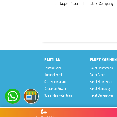
Cottages Resort, Homestay, Company Ou
BANTUAN
PAKET KARIMU
Tentang Kami
Paket Honeymoon
Hubungi Kami
Paket Group
Cara Pemesanan
Paket Hotel Resort
Kebijakan Privasi
Paket Homestay
Syarat dan Ketentuan
Paket Backpacker
Copyright © 2017.
Open Trip Paket Wisata Karimunjawa Mur