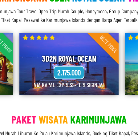
njawa Tour Travel Open Trip Murah Couple, Honeymoon, Group Company, Di
Tiket Kapal, Pesawat ke Karimunjawa Islands dengan Harga Agen Terbaik
T PRICE
BEST PRICE
3D2N ROYAL OCEAN
2.175.000
VIA KAPAL EXPRESS-FERI SIGINJAI
PAKET
WISATA
KARIMUNJAWA
vel Murah Liburan Ke Pulau Karimunjawa Islands, Booking Tiket Kapal, P