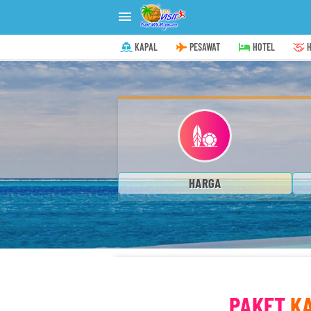

KAPAL
PESAWAT
HOTEL
H
HARGA
PAKET
K