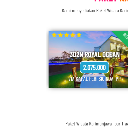
Kami menyediakan Paket Wisata Karimu
BES
3D2N ROYAL OCEAN
2.075.000
VIA KAPAL FERI SIGINJAI PP
Paket Wisata Karimunjawa Tour Tra