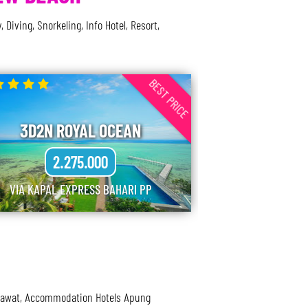
ving, Snorkeling, Info Hotel, Resort,
BEST PRICE
3D2N ROYAL OCEAN
2.275.000
VIA KAPAL EXPRESS BAHARI PP
esawat, Accommodation Hotels Apung